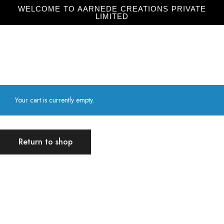
WELCOME TO AARNEDE CREATIONS PRIVATE
LIMITED
Home
About
Us
Your cart is currently empty.
Return to shop
Aarnede Creations Private Limited
Aarnede Creations delivers stylish, high-quality accessories,