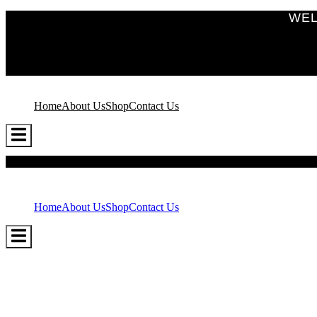
WEL
Home
About Us
Shop
Contact Us
Hamburger
Toggle
Menu
Home
About Us
Shop
Contact Us
Hamburger
Toggle
Menu