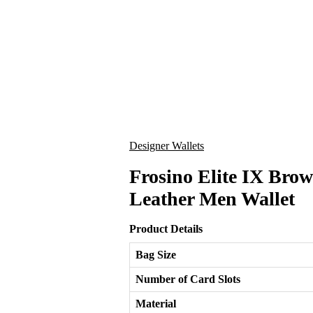
Designer Wallets
Frosino Elite IX Br
Leather Men Wallet
Product Details
Bag Size
Number of Card Slots
Material