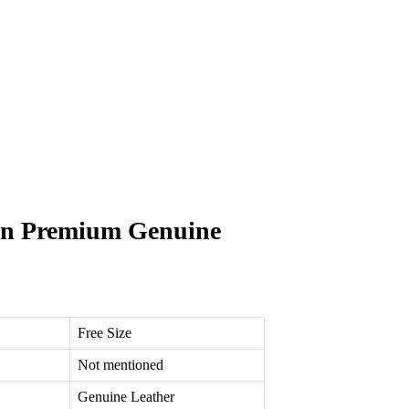
own Premium Genuine
Free Size
Not mentioned
Genuine Leather