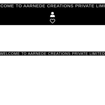
COME TO AARNEDE CREATIONS PRIVATE LIM
WELCOME TO AARNEDE CREATIONS PRIVATE LIMITED