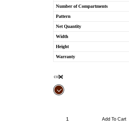
Number of Compartments
Pattern
Net Quantity
Width
Height
Warranty
color
Frosino
Elite
Add To Cart
IX