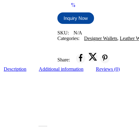
Brown
Premium
Genuine
Leather
Inquiry Now
Men
Wallet
SKU:
N/A
quantity
Categories:
Designer Wallets
,
Leather W
Share:
Description
Additional information
Reviews (0)