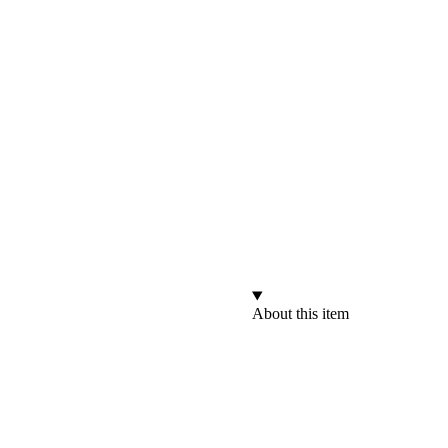
About this item