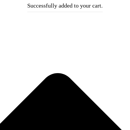
Successfully added to your cart.