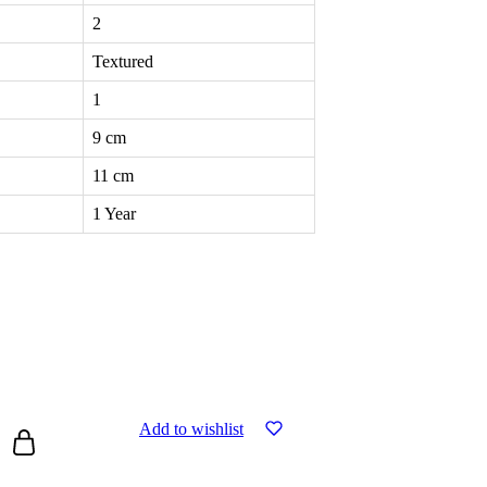
2
Textured
1
9 cm
11 cm
1 Year
Add to wishlist