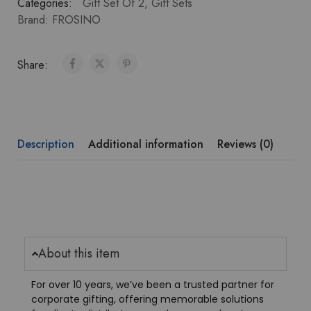
Categories:
Gift Set Of 2
,
Gift Sets
Brand:
FROSINO
Share:
Description
Additional information
Reviews (0)
About this item
For over 10 years, we’ve been a trusted partner for
corporate gifting, offering memorable solutions