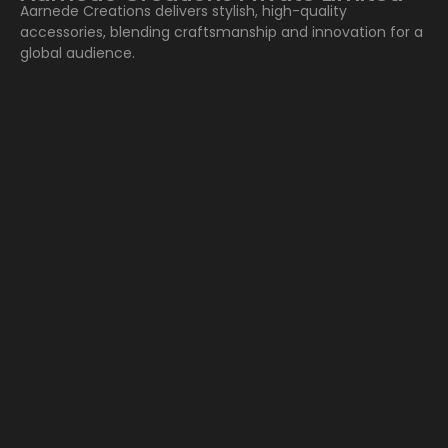
Aarnede Creations delivers stylish, high-quality
accessories, blending craftsmanship and innovation for a
global audience.