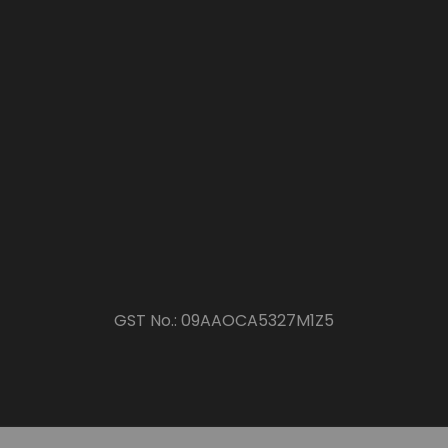
GST No.:
09AAOCA5327M1Z5