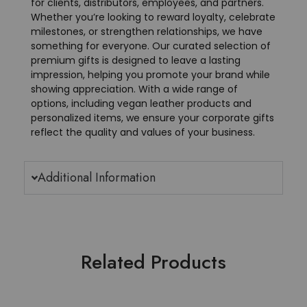
for clients, distributors, employees, and partners.
Whether you’re looking to reward loyalty, celebrate
milestones, or strengthen relationships, we have
something for everyone. Our curated selection of
premium gifts is designed to leave a lasting
impression, helping you promote your brand while
showing appreciation. With a wide range of
options, including vegan leather products and
personalized items, we ensure your corporate gifts
reflect the quality and values of your business.
Additional Information
Related Products