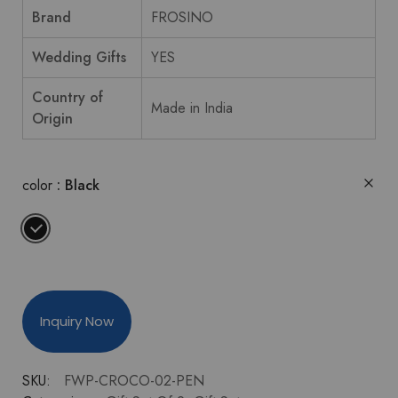
Brand
FROSINO
Wedding Gifts
YES
Country of
Made in India
Origin
color
Black
Inquiry Now
SKU:
FWP-CROCO-02-PEN