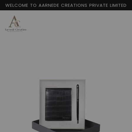
WELCOME TO AARNEDE CREATIONS PRIVATE LIMITED