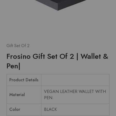
Gift Set Of 2
Frosino Gift Set Of 2 | Wallet &
Pen|
Product Details
VEGAN LEATHER WALLET WITH
Material
PEN
Color
BLACK