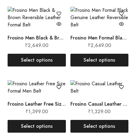
Frosino Men Black & Brown Reversible Leather Formal Belt
Frosino Men Formal Black Genuine Leather Reversible Belt
₹
2,649.00
₹
2,649.00
Select options
Select options
Frosino Leather Free Size Formal Men Belt
Frosino Casual Leather Belt
₹
1,399.00
₹
1,329.00
Select options
Select options