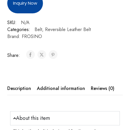
Inquiry Now
SKU:
N/A
Categories:
Belt
,
Reversible Leather Belt
Brand:
FROSINO
Share:
Description
Additional information
Reviews (0)
About this item