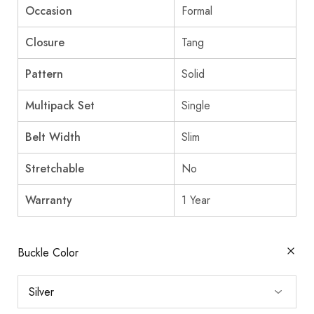
Occasion
Formal
Closure
Tang
Pattern
Solid
Multipack Set
Single
Belt Width
Slim
Stretchable
No
Warranty
1 Year
Buckle Color