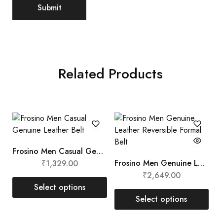
Related Products
Frosino Men Casual Genuine Leather Belt
Frosino Men Genuine Leather Reversible Formal Belt
₹
1,329.00
₹
2,649.00
Select options
Select options