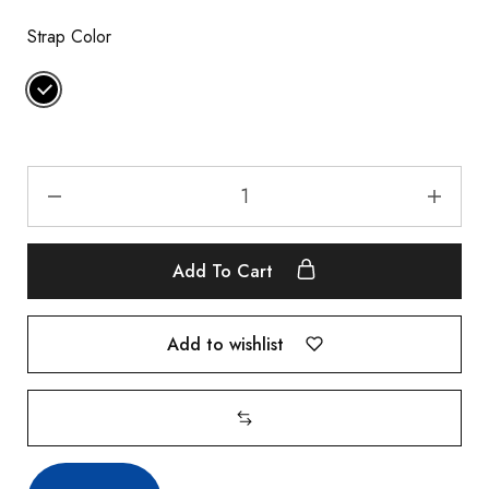
Strap Color
Add To Cart
Add to wishlist