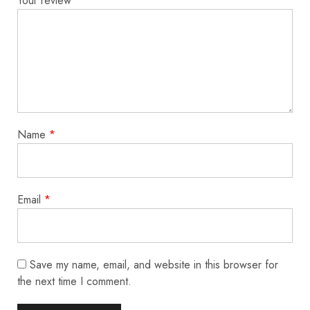
Your review
*
Name
*
Email
*
Save my name, email, and website in this browser for
the next time I comment.