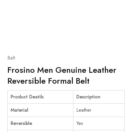
Belt
Frosino Men Genuine Leather
Reversible Formal Belt
Product Deatils
Description
Material
Leather
Reversible
Yes