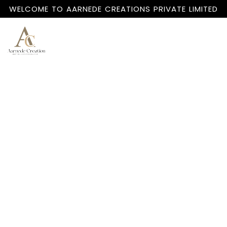
WELCOME TO AARNEDE CREATIONS PRIVATE LIMITED
Home
About
Us