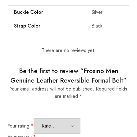
Buckle Color
Silver
Strap Color
Black
There are no reviews yet.
Be the first to review “Frosino Men
Genuine Leather Reversible Formal Belt”
Your email address will not be published.
Required fields
are marked
*
Your rating
*