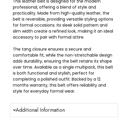
This
leather belt
is designed for the modern
professional, offering a blend of style and
practicality. Made from high-quality
leather
, the
belt is
reversible
, providing versatile styling options
for formal occasions. Its sleek
solid pattern
and
slim width
create a refined look, making it an ideal
accessory to pair with formal attire.
The
tang closure
ensures a secure and
comfortable fit, while the non-
stretchable
design
adds durability, ensuring the belt retains its shape
over time. Available as a
single multipack
, this belt
is both functional and stylish, perfect for
completing a polished outfit. Backed by a 12
months warranty
, this belt offers reliability and
style for everyday formal wear.
Additional Information