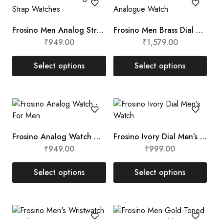
Frosino Men Analog Strap Watches
Frosino Men Brass Dial Analogue Watch
₹
949.00
₹
1,579.00
Select options
Select options
Frosino Analog Watch – For Men
Frosino Ivory Dial Men’s Watch
₹
949.00
₹
999.00
Select options
Select options