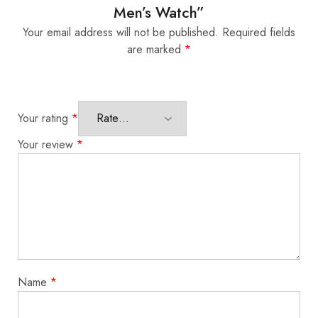
Men’s Watch”
Your email address will not be published.
Required fields
are marked
*
Your rating
*
Your review
*
Name
*