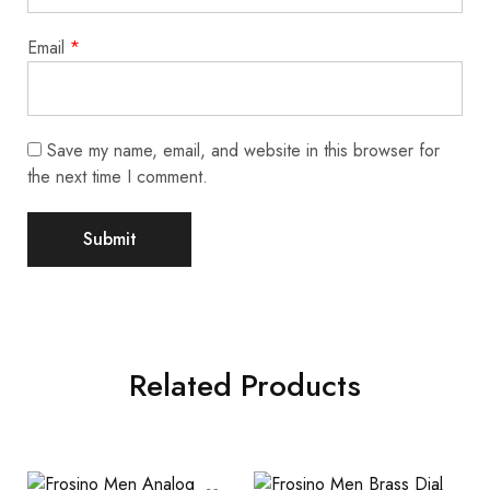
Email
*
Save my name, email, and website in this browser for
the next time I comment.
Related Products