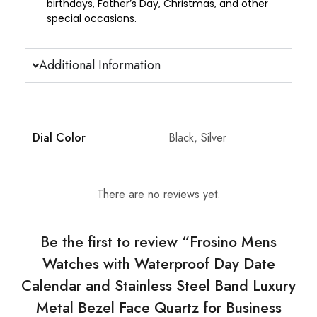
birthdays, Father’s Day, Christmas, and other
special occasions.
Additional Information
Dial Color
Black, Silver
There are no reviews yet.
Be the first to review “Frosino Mens
Watches with Waterproof Day Date
Calendar and Stainless Steel Band Luxury
Metal Bezel Face Quartz for Business