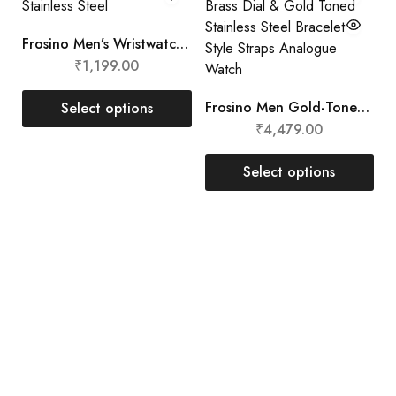
Frosino Men’s Wristwatch Stainless Steel
₹
1,199.00
Frosino Men Gold-Toned Brass Dial & Gold Toned Stainless Steel Bracelet Style Straps Analogue Watch
Select options
₹
4,479.00
Select options
Aarnede Creations Private Limited
Aarnede Creations delivers stylish, high-quality
accessories, blending craftsmanship and innovation for a
global audience.