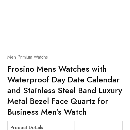
Men Primium Watchs
Frosino Mens Watches with
Waterproof Day Date Calendar
and Stainless Steel Band Luxury
Metal Bezel Face Quartz for
Business Men’s Watch
Product Details