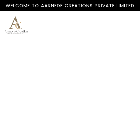
WELCOME TO AARNEDE CREATIONS PRIVATE LIMITED
Home
About
Us