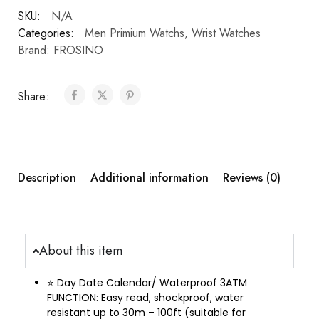
SKU:
N/A
Categories:
Men Primium Watchs
,
Wrist Watches
Brand:
FROSINO
Share:
Description
Additional information
Reviews (0)
About this item
⭐ Day Date Calendar/ Waterproof 3ATM
FUNCTION: Easy read, shockproof, water
resistant up to 30m – 100ft (suitable for