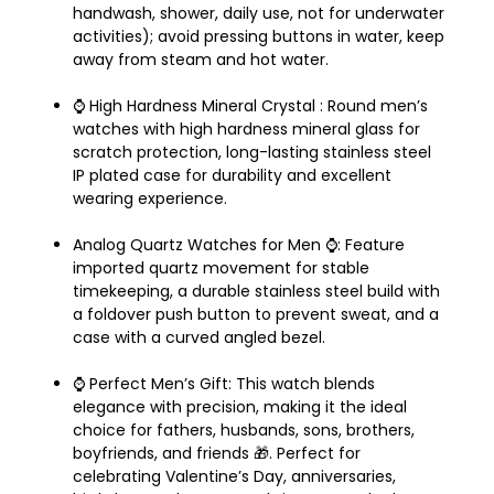
handwash, shower, daily use, not for underwater
activities); avoid pressing buttons in water, keep
away from steam and hot water.
⌚️ High Hardness Mineral Crystal : Round men’s
watches with high hardness mineral glass for
scratch protection, long-lasting stainless steel
IP plated case for durability and excellent
wearing experience.
Analog Quartz Watches for Men ⌚️: Feature
imported quartz movement for stable
timekeeping, a durable stainless steel build with
a foldover push button to prevent sweat, and a
case with a curved angled bezel.
⌚️ Perfect Men’s Gift: This watch blends
elegance with precision, making it the ideal
choice for fathers, husbands, sons, brothers,
boyfriends, and friends 🎁. Perfect for
celebrating Valentine’s Day, anniversaries,