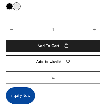
Add To Cart
Add to wishlist
Inquiry Now