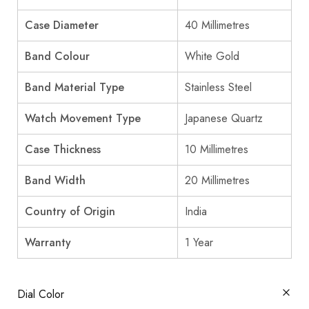
Case Diameter
40 Millimetres
Band Colour
White Gold
Band Material Type
Stainless Steel
Watch Movement Type
Japanese Quartz
Case Thickness
10 Millimetres
Band Width
20 Millimetres
Country of Origin
India
Warranty
1 Year
Dial Color