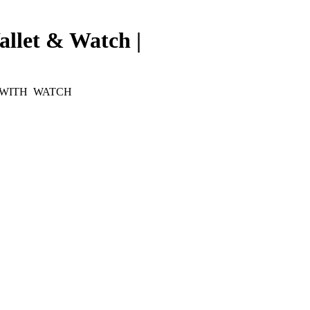
allet & Watch |
 WITH WATCH