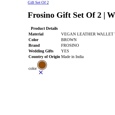
Gift Set Of 2
Frosino Gift Set Of 2 | W
Product Details
Material
VEGAN LEATHER WALLET
Color
BROWN
Brand
FROSINO
Wedding Gifts
YES
Country of Origin
Made in India
color