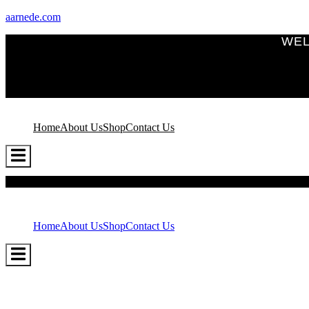
aarnede.com
WEL
Home
About Us
Shop
Contact Us
Hamburger
Toggle
Menu
Home
About Us
Shop
Contact Us
Hamburger
Toggle
Menu