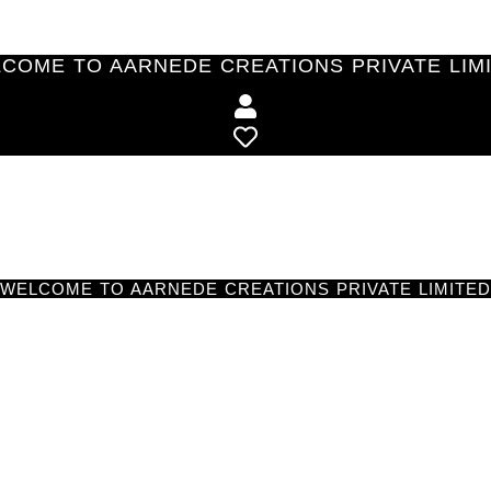
COME TO AARNEDE CREATIONS PRIVATE LIM
WELCOME TO AARNEDE CREATIONS PRIVATE LIMITED