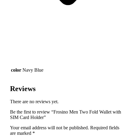
color
Navy Blue
Reviews
There are no reviews yet.
Be the first to review “Frosino Men Two Fold Wallet with
SIM Card Holder”
Your email address will not be published.
Required fields
are marked
*