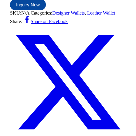
Inquiry Now
SKU:
N/A
Categories:
Designer Wallets
,
Leather Wallet
Share:
Share on Facebook