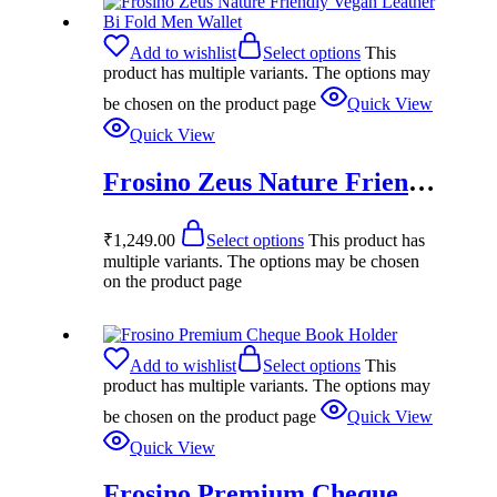
Add to wishlist
Select options
This
product has multiple variants. The options may
be chosen on the product page
Quick View
Quick View
Frosino Zeus Nature Friendly Vegan Leather Bi Fold Men Wallet
₹
1,249.00
Select options
This product has
multiple variants. The options may be chosen
on the product page
Add to wishlist
Select options
This
product has multiple variants. The options may
be chosen on the product page
Quick View
Quick View
Frosino Premium Cheque Book Holder