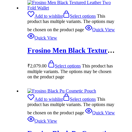
Add to wishlist
Select options
This
product has multiple variants. The options may
be chosen on the product page
Quick View
Quick View
Frosino Men Black Textured Leather Two Fold Wallet
₹
2,079.00
Select options
This product has
multiple variants. The options may be chosen
on the product page
Add to wishlist
Select options
This
product has multiple variants. The options may
be chosen on the product page
Quick View
Quick View