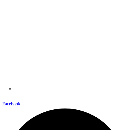
sales@aarnede.com
Facebook