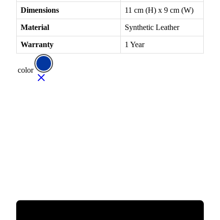
Dimensions
11 cm (H) x 9 cm (W)
Material
Synthetic Leather
Warranty
1 Year
color