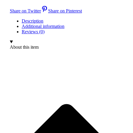
Share on Twitter
Share on Pinterest
Description
Additional information
Reviews (0)
About this item