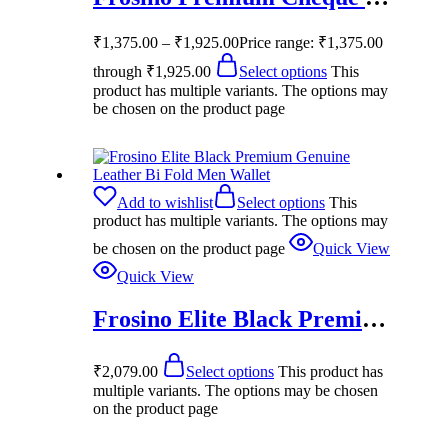
₹
1,375.00
–
₹
1,925.00
Price range: ₹1,375.00
through ₹1,925.00
Select options
This
product has multiple variants. The options may
be chosen on the product page
Add to wishlist
Select options
This
product has multiple variants. The options may
be chosen on the product page
Quick View
Quick View
Frosino Elite Black Premium Genuine Leather Bi Fold Men Wallet
₹
2,079.00
Select options
This product has
multiple variants. The options may be chosen
on the product page