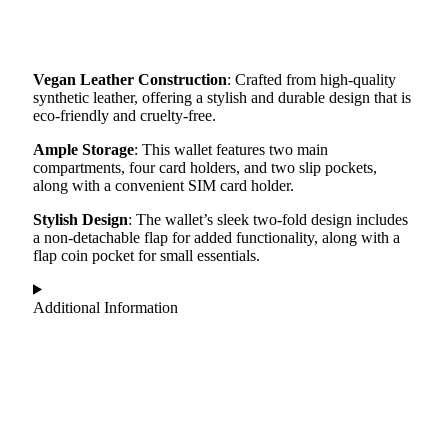
Vegan Leather Construction
: Crafted from high-quality
synthetic leather, offering a stylish and durable design that is
eco-friendly and cruelty-free.
Ample Storage
: This wallet features two main
compartments, four card holders, and two slip pockets,
along with a convenient SIM card holder.
Stylish Design
: The wallet’s sleek two-fold design includes
a non-detachable flap for added functionality, along with a
flap coin pocket for small essentials.
Additional Information