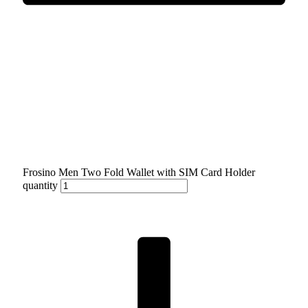
Frosino Men Two Fold Wallet with SIM Card Holder
quantity