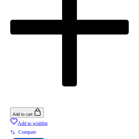
Add to cart
Add to wishlist
Compare