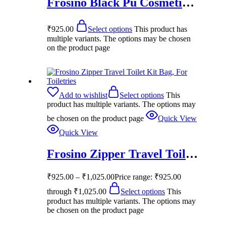
Frosino Black Pu Cosmetic Pouch
₹
925.00
Select options
This product has
multiple variants. The options may be chosen
on the product page
Add to wishlist
Select options
This
product has multiple variants. The options may
be chosen on the product page
Quick View
Quick View
Frosino Zipper Travel Toilet Kit Bag, For Toiletries
₹
925.00
–
₹
1,025.00
Price range: ₹925.00
through ₹1,025.00
Select options
This
product has multiple variants. The options may
be chosen on the product page