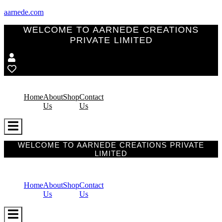
aarnede.com
WELCOME TO AARNEDE CREATIONS
PRIVATE LIMITED
Home
About
Shop
Contact
Us
Us
Hamburger
Toggle
Menu
WELCOME TO AARNEDE CREATIONS PRIVATE
LIMITED
Home
About
Shop
Contact
Us
Us
Hamburger
Toggle