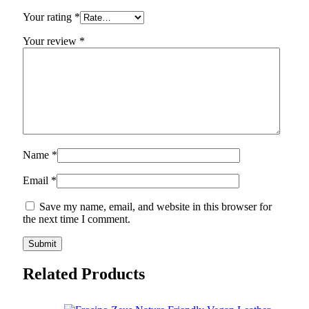
Your rating
*
Your review
*
Name
*
Email
*
Save my name, email, and website in this browser for
the next time I comment.
Related Products