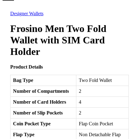
Menu
Designer Wallets
Frosino Men Two Fold
Wallet with SIM Card
Holder
Product Details
Bag Type
Two Fold Wallet
Number of Compartments
2
Number of Card Holders
4
Number of Slip Pockets
2
Coin Pocket Type
Flap Coin Pocket
Flap Type
Non Detachable Flap